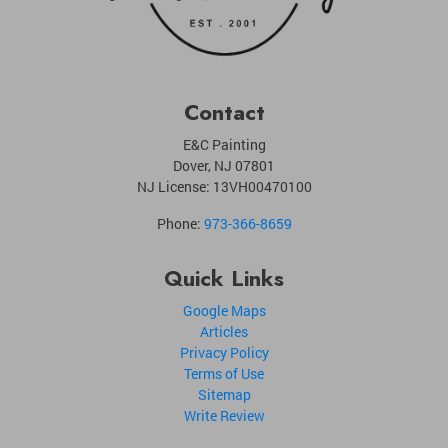
Contact
E&C Painting
Dover
,
NJ
07801
NJ License: 13VH00470100
Phone:
973-366-8659
Quick Links
Google Maps
Articles
Privacy Policy
Terms of Use
Sitemap
Write Review