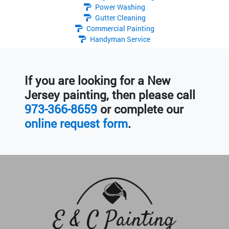
Power Washing
Gutter Cleaning
Commercial Painting
Handyman Service
If you are looking for a New
Jersey painting, then please call
973-366-8659
or complete our
online request form
.