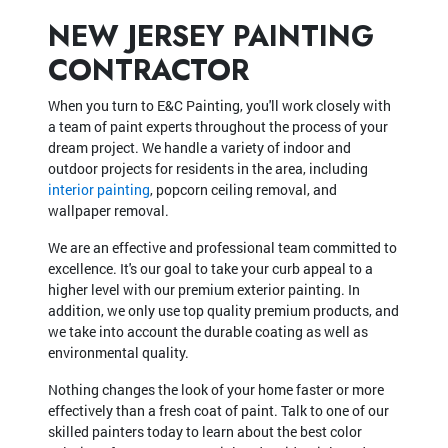
NEW JERSEY PAINTING
CONTRACTOR
When you turn to E&C Painting, you'll work closely with
a team of paint experts throughout the process of your
dream project. We handle a variety of indoor and
outdoor projects for residents in the area, including
interior painting
, popcorn ceiling removal, and
wallpaper removal.
We are an effective and professional team committed to
excellence. It's our goal to take your curb appeal to a
higher level with our premium exterior painting. In
addition, we only use top quality premium products, and
we take into account the durable coating as well as
environmental quality.
Nothing changes the look of your home faster or more
effectively than a fresh coat of paint. Talk to one of our
skilled painters today to learn about the best color