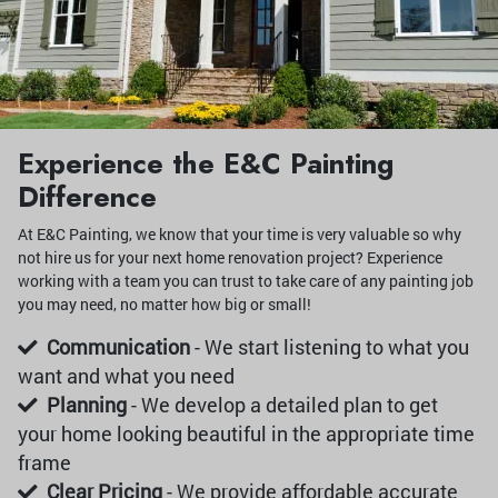
Experience the E&C Painting
Difference
At E&C Painting, we know that your time is very valuable so why
not hire us for your next home renovation project? Experience
working with a team you can trust to take care of any painting job
you may need, no matter how big or small!
Communication
- We start listening to what you
want and what you need
Planning
- We develop a detailed plan to get
your home looking beautiful in the appropriate time
frame
Clear Pricing
- We provide affordable accurate