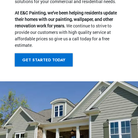
solutions for your commercial and residential needs.
At E&C Painting, we've been helping residents update
their homes with our painting, wallpaper, and other
renovation work for years.
We continue to strive to
provide our customers with high quality service at
affordable prices so give us a call today for a free
estimate.
GET STARTED TODAY