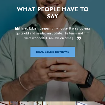
WHAT PEOPLE HAVE TO
SAY
t was looking
Edgar and his team did an incredible job. They did
team and him
the interior and exterior of our house. Edgar was
...]
always available to answer our questions [...]
READ MORE REVIEWS