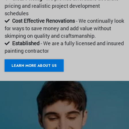
pricing and realistic project development
schedules
Cost Effective Renovations
- We continually look
for ways to save money and add value without
skimping on quality and craftsmanship.
Established
- We are a fully licensed and insured
painting contractor
LEARN MORE ABOUT US