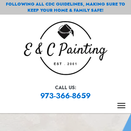
FOLLOWING ALL CDC GUIDELINES, MAKING SURE TO
KEEP YOUR HOME & FAMILY SAFE!
CALL US:
973-366-8659