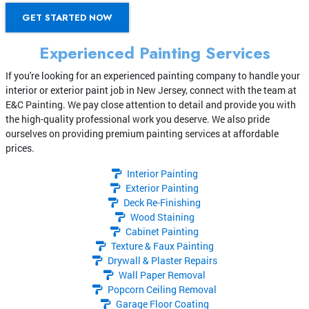
GET STARTED NOW
Experienced Painting Services
If you're looking for an experienced painting company to handle your
interior or exterior paint job in New Jersey, connect with the team at
E&C Painting. We pay close attention to detail and provide you with
the high-quality professional work you deserve. We also pride
ourselves on providing premium painting services at affordable
prices.
Interior Painting
Exterior Painting
Deck Re-Finishing
Wood Staining
Cabinet Painting
Texture & Faux Painting
Drywall & Plaster Repairs
Wall Paper Removal
Popcorn Ceiling Removal
Garage Floor Coating