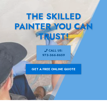
THE SKILLED
PAINTER YOU CAN
TRUST!
CALL US:
973-366-8659
GET A FREE ONLINE QUOTE