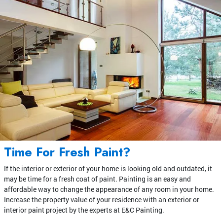
Time For Fresh Paint?
If the interior or exterior of your home is looking old and outdated, it
may be time for a fresh coat of paint. Painting is an easy and
affordable way to change the appearance of any room in your home.
Increase the property value of your residence with an exterior or
interior paint project by the experts at E&C Painting.