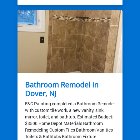
Bathroom Remodel in
Dover, NJ
E&C Painting completed a Bathroom Remodel
with custom tile work, a new vanity, sink,
mirror, toilet, and bathtub. Estimated Budget:
$3500 Home Depot Materials Bathroom
Remodeling Custom Tiles Bathroom Vanities
Toilets & Bathtubs Bathroom Fixture