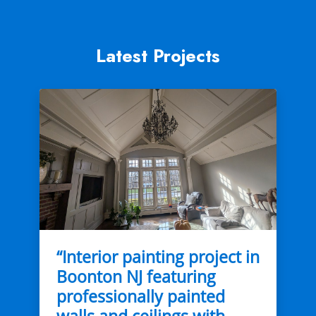
Latest Projects
“Interior painting project in
Boonton NJ featuring
professionally painted
walls and ceilings with