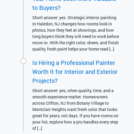
to Buyers?
Short answer: yes. Strategic interior painting
in Haledon, NJ changes how rooms look in
photos, how they feel at showings, and how
long buyers think they will need to work before
move‑in. With the right color, sheen, and finish
quality, fresh paint helps your home read […]
Is Hiring a Professional Painter
Worth It for Interior and Exterior
Projects?
Short answer: yes, when quality, time, and a
smooth experience matter. Homeowners
across Clifton, NJ from Botany Village to
Montclair Heights want fresh color that looks
great for years, not days. If you have rooms on
your list, explore how a pro handles every step
of […]