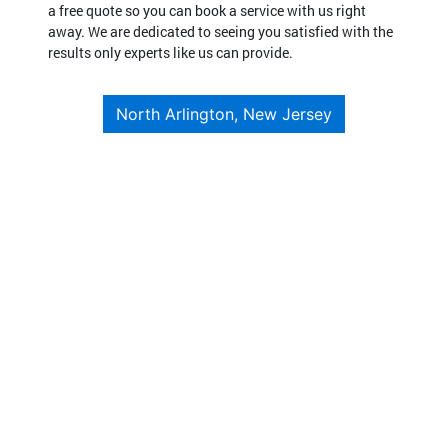
a free quote so you can book a service with us right
away. We are dedicated to seeing you satisfied with the
results only experts like us can provide.
North Arlington, New Jersey