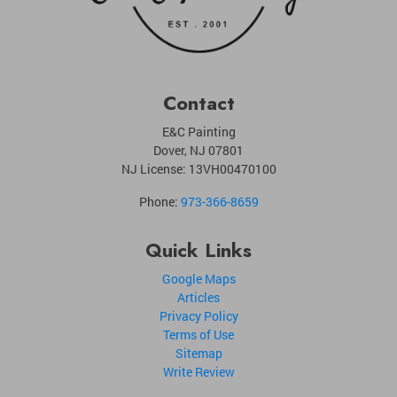
Contact
E&C Painting
Dover
,
NJ
07801
NJ License: 13VH00470100
Phone:
973-366-8659
Quick Links
Google Maps
Articles
Privacy Policy
Terms of Use
Sitemap
Write Review