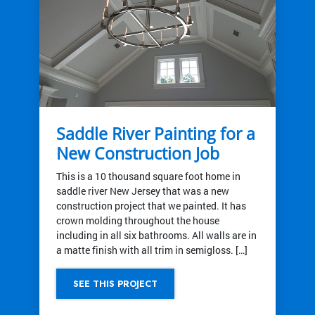
Saddle River Painting for a
New Construction Job
This is a 10 thousand square foot home in
saddle river New Jersey that was a new
construction project that we painted. It has
crown molding throughout the house
including in all six bathrooms. All walls are in
a matte finish with all trim in semigloss. […]
SEE THIS PROJECT