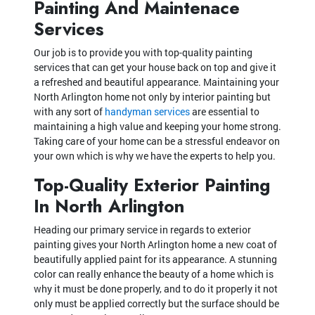
Painting And Maintenace
Services
Our job is to provide you with top-quality painting
services that can get your house back on top and give it
a refreshed and beautiful appearance. Maintaining your
North Arlington home not only by interior painting but
with any sort of
handyman services
are essential to
maintaining a high value and keeping your home strong.
Taking care of your home can be a stressful endeavor on
your own which is why we have the experts to help you.
Top-Quality Exterior Painting
In North Arlington
Heading our primary service in regards to exterior
painting gives your North Arlington home a new coat of
beautifully applied paint for its appearance. A stunning
color can really enhance the beauty of a home which is
why it must be done properly, and to do it properly it not
only must be applied correctly but the surface should be