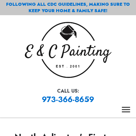
FOLLOWING ALL CDC GUIDELINES, MAKING SURE TO
KEEP YOUR HOME & FAMILY SAFE!
CALL US:
973-366-8659