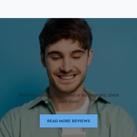
There are currently no reviews or testimonials; check
back soon!
READ MORE REVIEWS