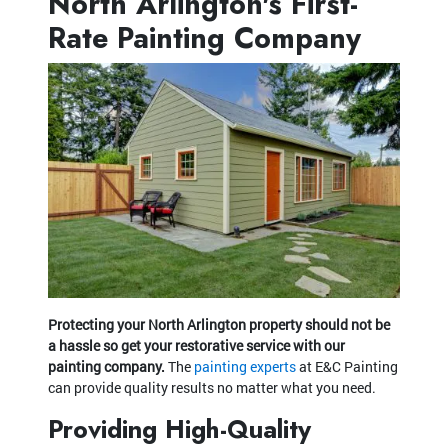
North Arlington's First-
Rate Painting Company
Protecting your North Arlington property should not be
a hassle so get your restorative service with our
painting company.
The
painting experts
at E&C Painting
can provide quality results no matter what you need.
Providing High-Quality