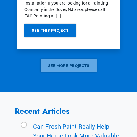
Installation If you are looking for a Painting
Company in the Dover, NJ area, please call
E&C Painting at […]
SEE THIS PROJECT
SEE MORE PROJECTS
Recent Articles
Can Fresh Paint Really Help
Your Home Look More Valuable