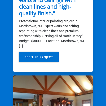
clean lines and high-
quality finish.”
Professional interior painting project in
Morristown, NJ. Expert walls and ceiling
repainting with clean lines and premium
craftsmanship. Serving all of North Jersey.”
Budget: $3000.00 Location: Morristown, NJ
[…]
SEE THIS PROJECT