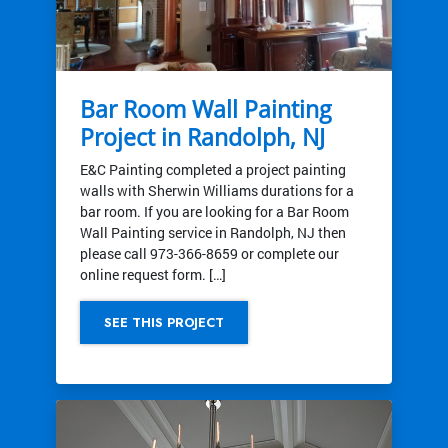
Bar Room Wall Painting
Project in Randolph, NJ
E&C Painting completed a project painting
walls with Sherwin Williams durations for a
bar room. If you are looking for a Bar Room
Wall Painting service in Randolph, NJ then
please call 973-366-8659 or complete our
online request form. […]
SEE THIS PROJECT