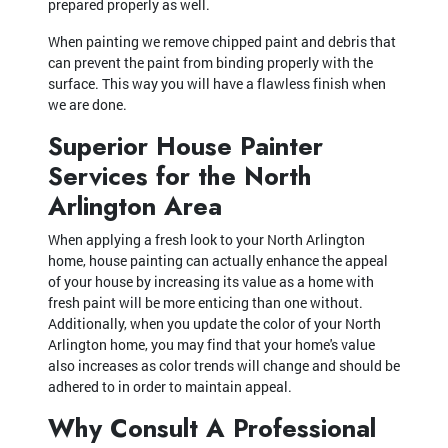
prepared properly as well.
When painting we remove chipped paint and debris that
can prevent the paint from binding properly with the
surface. This way you will have a flawless finish when
we are done.
Superior House Painter
Services for the North
Arlington Area
When applying a fresh look to your North Arlington
home, house painting can actually enhance the appeal
of your house by increasing its value as a home with
fresh paint will be more enticing than one without.
Additionally, when you update the color of your North
Arlington home, you may find that your home's value
also increases as color trends will change and should be
adhered to in order to maintain appeal.
Why Consult A Professional