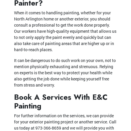
Painter?
When it comes to handling painting, whether for your
North Arlington home or another exterior, you should
consult a professional to get the work done properly.
Our workers have high-quality equipment that allows us
to not only apply the paint evenly and quickly but can
also take care of painting areas that are higher up or in
hard-to-reach places.
It can be dangerous to do such work on your own, not to
mention physically exhausting and strenuous. Relying
on experts is the best way to protect your health while
also getting the job done while keeping yourself free
from stress and worry.
Book A Services With E&C
Painting
For further information on the services, we can provide
for your exterior painting project or another service. Call
us today at 973-366-8659 and we will provide you with