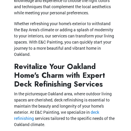
knowledge and experience to choose the right colors
and techniques that complement the local aesthetics
while meeting your personal preferences.
Whether refreshing your home's exterior to withstand
the Bay Area's climate or adding a splash of modernity
to your interiors, our services can transform your living
spaces. With E&C Painting, you can quickly start your
journey to a more beautiful and vibrant home in
Oakland.
Revitalize Your Oakland
Home's Charm with Expert
Deck Refinishing Services
In the picturesque Oakland area, where outdoor living
spaces are cherished, deck refinishing is essential to
maintain the beauty and longevity of your home's
exterior. At E&C Painting, we specialize in
deck
refinishing
services tailored to the specific needs of the
Oakland climate.