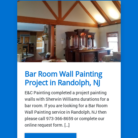
Bar Room Wall Painting
Project in Randolph, NJ
E&C Painting completed a project painting
walls with Sherwin Williams durations for a
bar room. If you are looking for a Bar Room
Wall Painting service in Randolph, NJ then
please call 973-366-8659 or complete our
online request form. […]