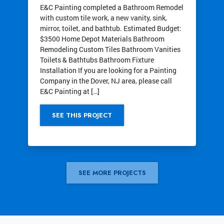
E&C Painting completed a Bathroom Remodel
with custom tile work, a new vanity, sink,
mirror, toilet, and bathtub. Estimated Budget:
$3500 Home Depot Materials Bathroom
Remodeling Custom Tiles Bathroom Vanities
Toilets & Bathtubs Bathroom Fixture
Installation If you are looking for a Painting
Company in the Dover, NJ area, please call
E&C Painting at […]
SEE THIS PROJECT
SEE MORE PROJECTS