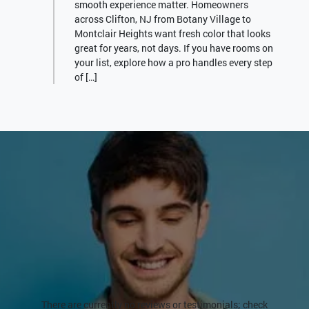
smooth experience matter. Homeowners
across Clifton, NJ from Botany Village to
Montclair Heights want fresh color that looks
great for years, not days. If you have rooms on
your list, explore how a pro handles every step
of […]
There are currently no reviews or testimonials; check