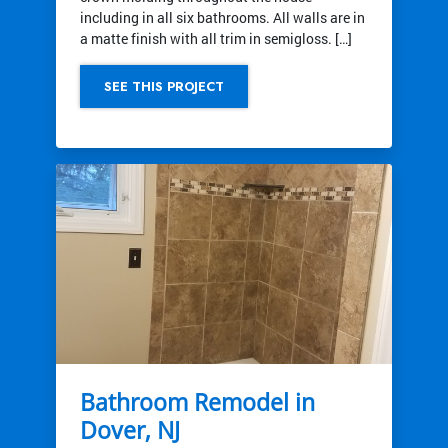
including in all six bathrooms. All walls are in
a matte finish with all trim in semigloss. […]
SEE THIS PROJECT
Bathroom Remodel in
Dover, NJ