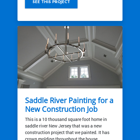
SEE THIS PROJECT
Saddle River Painting for a
New Construction Job
This is a 10 thousand square foot home in
saddle river New Jersey that was a new
construction project that we painted. It has
crown molding throughout the house