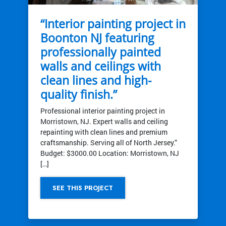
“Interior painting project in
Boonton NJ featuring
professionally painted
walls and ceilings with
clean lines and high-
quality finish.”
Professional interior painting project in
Morristown, NJ. Expert walls and ceiling
repainting with clean lines and premium
craftsmanship. Serving all of North Jersey.”
Budget: $3000.00 Location: Morristown, NJ
[…]
SEE THIS PROJECT