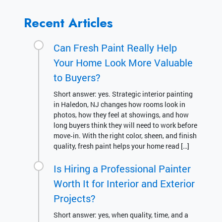
Recent Articles
Can Fresh Paint Really Help
Your Home Look More Valuable
to Buyers?
Short answer: yes. Strategic interior painting
in Haledon, NJ changes how rooms look in
photos, how they feel at showings, and how
long buyers think they will need to work before
move‑in. With the right color, sheen, and finish
quality, fresh paint helps your home read […]
Is Hiring a Professional Painter
Worth It for Interior and Exterior
Projects?
Short answer: yes, when quality, time, and a