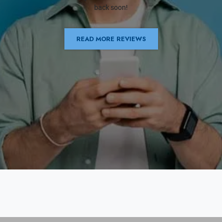
back soon!
READ MORE REVIEWS