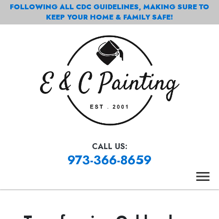
FOLLOWING ALL CDC GUIDELINES, MAKING SURE TO
KEEP YOUR HOME & FAMILY SAFE!
CALL US:
973-366-8659