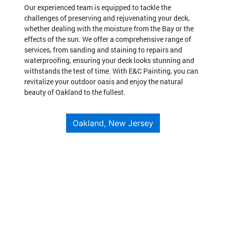
Our experienced team is equipped to tackle the
challenges of preserving and rejuvenating your deck,
whether dealing with the moisture from the Bay or the
effects of the sun. We offer a comprehensive range of
services, from sanding and staining to repairs and
waterproofing, ensuring your deck looks stunning and
withstands the test of time. With E&C Painting, you can
revitalize your outdoor oasis and enjoy the natural
beauty of Oakland to the fullest.
Oakland, New Jersey