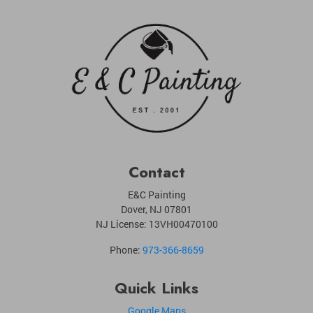
Contact
E&C Painting
Dover
,
NJ
07801
NJ License: 13VH00470100
Phone:
973-366-8659
Quick Links
Google Maps