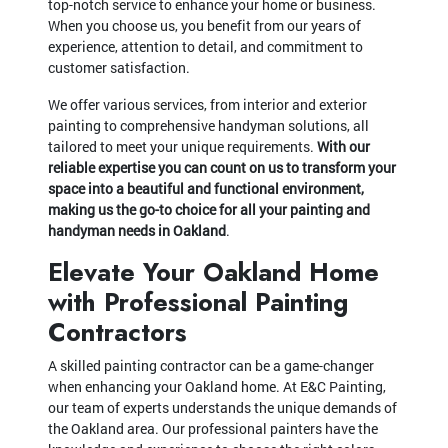
top-notch service to enhance your home or business.
When you choose us, you benefit from our years of
experience, attention to detail, and commitment to
customer satisfaction.
We offer various services, from interior and exterior
painting to comprehensive handyman solutions, all
tailored to meet your unique requirements.
With our
reliable expertise you can count on us to transform your
space into a beautiful and functional environment,
making us the go-to choice for all your painting and
handyman needs in Oakland
.
Elevate Your Oakland Home
with Professional Painting
Contractors
A skilled painting contractor can be a game-changer
when enhancing your Oakland home. At E&C Painting,
our team of experts understands the unique demands of
the Oakland area. Our professional painters have the