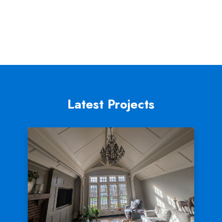
Latest Projects