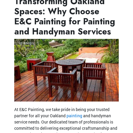
Transforming Oakland
Spaces: Why Choose
E&C Painting for Painting
and Handyman Services
At E&C Painting, we take pride in being your trusted
partner for all your Oakland
painting
and handyman
service needs. Our dedicated team of professionals is
committed to delivering exceptional craftsmanship and