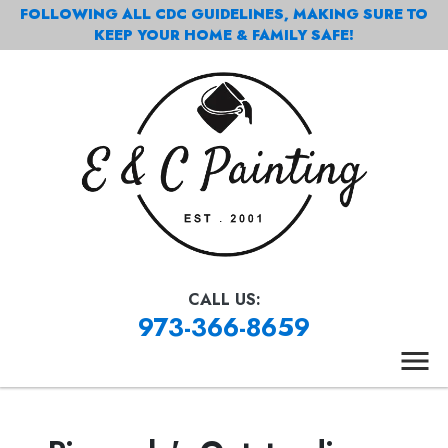
FOLLOWING ALL CDC GUIDELINES, MAKING SURE TO
KEEP YOUR HOME & FAMILY SAFE!
CALL US:
973-366-8659