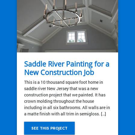
Saddle River Painting for a
New Construction Job
This is a 10 thousand square foot home in
saddle river New Jersey that was a new
construction project that we painted. It has
crown molding throughout the house
including in all six bathrooms. All walls are in
a matte finish with all trim in semigloss. […]
SEE THIS PROJECT