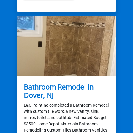
Bathroom Remodel in
Dover, NJ
E&C Painting completed a Bathroom Remodel
with custom tile work, a new vanity, sink,
mirror, toilet, and bathtub. Estimated Budget:
$3500 Home Depot Materials Bathroom
Remodeling Custom Tiles Bathroom Vanities