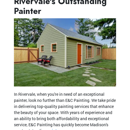
Rivervale's Outstanding
Painter
In Rivervale, when you're in need of an exceptional
painter, look no further than E&C Painting. We take pride
in delivering top-quality painting services that enhance
the beauty of your space. With years of experience and
an ability to bring both affordability and exceptional
service, E&C Painting has quickly become Madison's