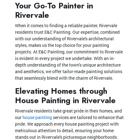
Your Go-To Painter in
Rivervale
When it comes to finding a reliable painter, Rivervale
residents trust E&C Painting. Our expertise, combined
with our understanding of Rivervale's architectural
styles, makes us the top choice for your painting
projects. At E&C Painting, our commitment to Rivervale
is evident in every project we undertake. With an in-
depth understanding of the town's unique architecture
and aesthetics, we offer tailor-made painting solutions
that seamlessly blend with the charm of Rivervale.
Elevating Homes through
House Painting in Rivervale
Rivervale residents take great pride in their homes, and
our
house painting
services are tailored to enhance that
pride. We approach every house painting project with
meticulous attention to detail, ensuring your home
stands out in Rivervale's picturesque neighborhoods.