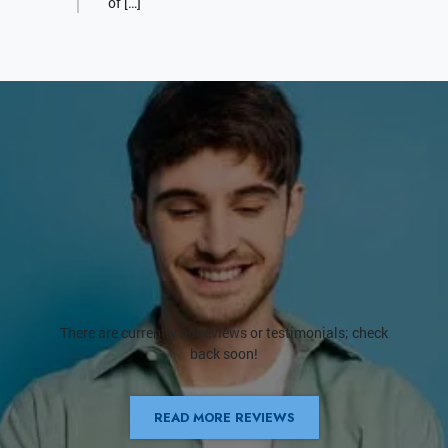
of […]
There are currently no reviews or testimonials; check
back soon!
READ MORE REVIEWS