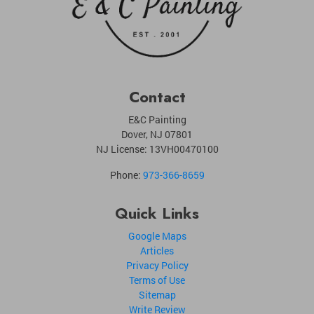
Contact
E&C Painting
Dover
,
NJ
07801
NJ License: 13VH00470100
Phone:
973-366-8659
Quick Links
Google Maps
Articles
Privacy Policy
Terms of Use
Sitemap
Write Review