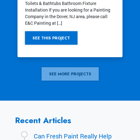
Toilets & Bathtubs Bathroom Fixture
Installation If you are looking for a Painting
Company in the Dover, NJ area, please call
E&C Painting at […]
SEE THIS PROJECT
SEE MORE PROJECTS
Recent Articles
Can Fresh Paint Really Help