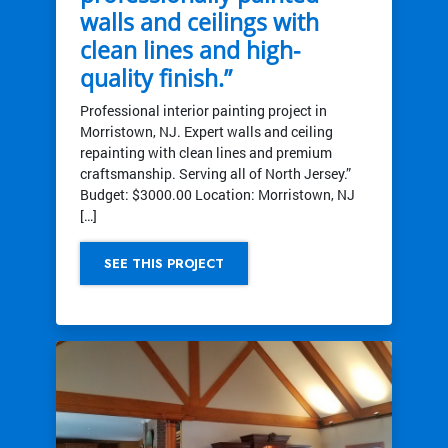
walls and ceilings with
clean lines and high-
quality finish.”
Professional interior painting project in
Morristown, NJ. Expert walls and ceiling
repainting with clean lines and premium
craftsmanship. Serving all of North Jersey.”
Budget: $3000.00 Location: Morristown, NJ
[…]
SEE THIS PROJECT