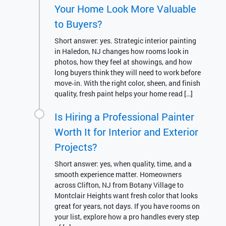
Your Home Look More Valuable
to Buyers?
Short answer: yes. Strategic interior painting
in Haledon, NJ changes how rooms look in
photos, how they feel at showings, and how
long buyers think they will need to work before
move‑in. With the right color, sheen, and finish
quality, fresh paint helps your home read […]
Is Hiring a Professional Painter
Worth It for Interior and Exterior
Projects?
Short answer: yes, when quality, time, and a
smooth experience matter. Homeowners
across Clifton, NJ from Botany Village to
Montclair Heights want fresh color that looks
great for years, not days. If you have rooms on
your list, explore how a pro handles every step