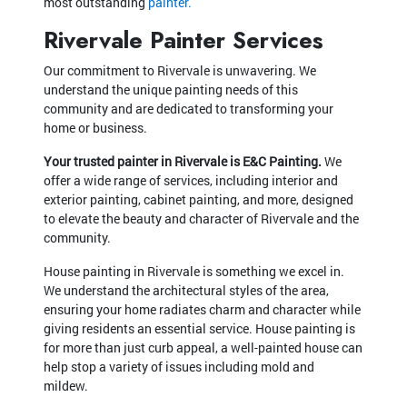
most outstanding
painter.
Rivervale Painter Services
Our commitment to Rivervale is unwavering. We
understand the unique painting needs of this
community and are dedicated to transforming your
home or business.
Your trusted painter in Rivervale is E&C Painting.
We
offer a wide range of services, including interior and
exterior painting, cabinet painting, and more, designed
to elevate the beauty and character of Rivervale and the
community.
House painting in Rivervale is something we excel in.
We understand the architectural styles of the area,
ensuring your home radiates charm and character while
giving residents an essential service. House painting is
for more than just curb appeal, a well-painted house can
help stop a variety of issues including mold and
mildew.