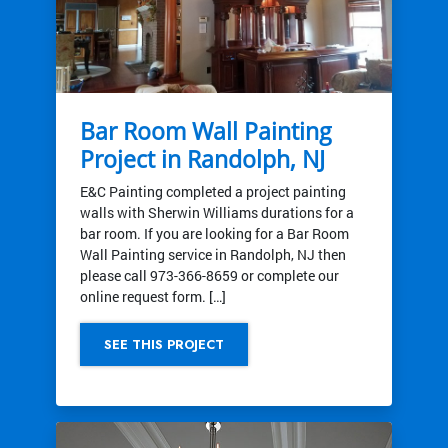
Bar Room Wall Painting
Project in Randolph, NJ
E&C Painting completed a project painting
walls with Sherwin Williams durations for a
bar room. If you are looking for a Bar Room
Wall Painting service in Randolph, NJ then
please call 973-366-8659 or complete our
online request form. […]
SEE THIS PROJECT