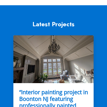
Latest Projects
“Interior painting project in
Boonton NJ featuring
professionally painted