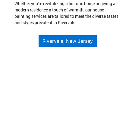
Whether you're revitalizing a historic home or giving a
modern residence a touch of warmth, our house
painting services are tailored to meet the diverse tastes
and styles prevalent in Rivervale.
Rivervale, New Jersey