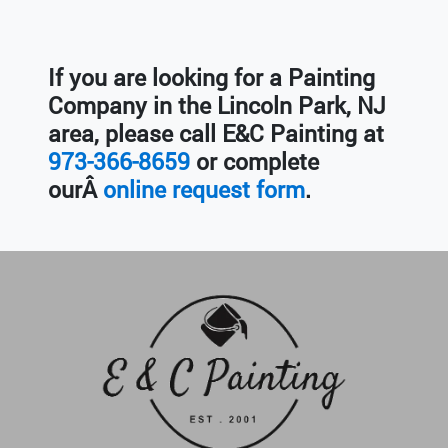
If you are looking for a Painting
Company in the
Lincoln Park, NJ
area, please call E&C Painting at
973-366-8659
or complete
ourÂ
online request form
.