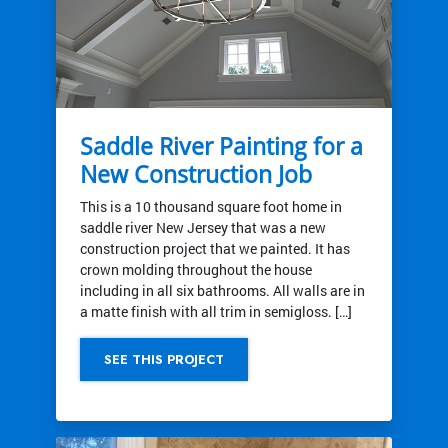
Saddle River Painting for a
New Construction Job
This is a 10 thousand square foot home in
saddle river New Jersey that was a new
construction project that we painted. It has
crown molding throughout the house
including in all six bathrooms. All walls are in
a matte finish with all trim in semigloss. […]
SEE THIS PROJECT