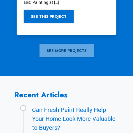
E&C Painting at […]
SEE THIS PROJECT
SEE MORE PROJECTS
Recent Articles
Can Fresh Paint Really Help
Your Home Look More Valuable
to Buyers?