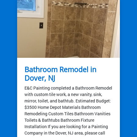
Bathroom Remodel in
Dover, NJ
E&C Painting completed a Bathroom Remodel
with custom tile work, a new vanity, sink,
mirror, toilet, and bathtub. Estimated Budget:
$3500 Home Depot Materials Bathroom
Remodeling Custom Tiles Bathroom Vanities
Toilets & Bathtubs Bathroom Fixture
Installation If you are looking for a Painting
Company in the Dover, NJ area, please call