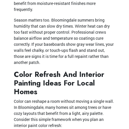
benefit from moisture-resistant finishes more
frequently.
Season matters too. Bloomingdale summers bring
humidity that can slow dry times. Winter heat can dry
too fast without proper control. Professional crews
balance airflow and temperature so coatings cure
correctly. If your baseboards show gray wear lines, your
walls feel chalky, or touch-ups flash and stand out,
those are signs it is time for a full repaint rather than
another patch.
Color Refresh And Interior
Painting Ideas For Local
Homes
Color can reshape a room without moving a single wall.
In Bloomingdale, many homes sit among trees or have
cozy layouts that benefit from a light, airy palette.
Consider this simple framework when you plan an
interior paint color refresh: