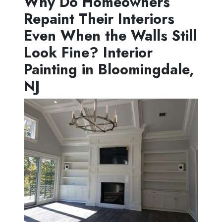
Why Do Homeowners
Repaint Their Interiors
Even When the Walls Still
Look Fine? Interior
Painting in Bloomingdale,
NJ