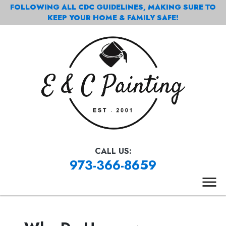
FOLLOWING ALL CDC GUIDELINES, MAKING SURE TO
KEEP YOUR HOME & FAMILY SAFE!
CALL US:
973-366-8659