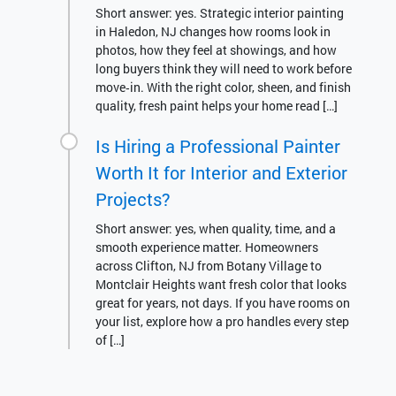
Short answer: yes. Strategic interior painting
in Haledon, NJ changes how rooms look in
photos, how they feel at showings, and how
long buyers think they will need to work before
move‑in. With the right color, sheen, and finish
quality, fresh paint helps your home read […]
Is Hiring a Professional Painter
Worth It for Interior and Exterior
Projects?
Short answer: yes, when quality, time, and a
smooth experience matter. Homeowners
across Clifton, NJ from Botany Village to
Montclair Heights want fresh color that looks
great for years, not days. If you have rooms on
your list, explore how a pro handles every step
of […]