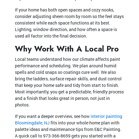
If your home has both open spaces and cozy nooks,
consider adjusting sheen room by room so the feel stays
consistent while each space functions at its best.
Lighting, window direction, and how often a space is
used all factor into the final decision.
Why Work With A Local Pro
Local teams understand how our climate affects paint
performance and scheduling. We plan around humid
spells and cold snaps so coatings cure well. We also
bring the ladders, surface repair skills, and dust control
that keep your home safe and tidy from start to finish.
Most importantly, you get a predictable, friendly process
and a finish that looks great in person, not just in
photos.
If you want a deeper overview, see how
interior painting
Bloomingdale, NJ
fits into your whole-home plan with
palette ideas and maintenance tips from E&C Painting.
A quick call to
973-366-8659
gets you started with a