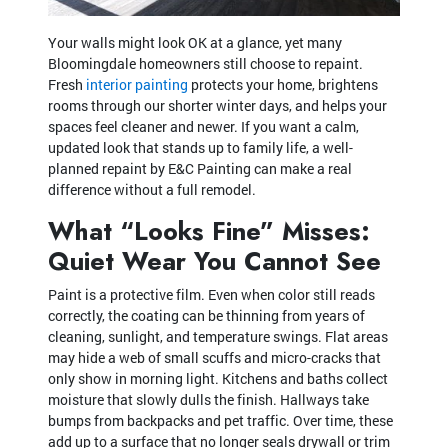
Your walls might look OK at a glance, yet many
Bloomingdale homeowners still choose to repaint.
Fresh
interior painting
protects your home, brightens
rooms through our shorter winter days, and helps your
spaces feel cleaner and newer. If you want a calm,
updated look that stands up to family life, a well-
planned repaint by E&C Painting can make a real
difference without a full remodel.
What “Looks Fine” Misses:
Quiet Wear You Cannot See
Paint is a protective film. Even when color still reads
correctly, the coating can be thinning from years of
cleaning, sunlight, and temperature swings. Flat areas
may hide a web of small scuffs and micro-cracks that
only show in morning light. Kitchens and baths collect
moisture that slowly dulls the finish. Hallways take
bumps from backpacks and pet traffic. Over time, these
add up to a surface that no longer seals drywall or trim