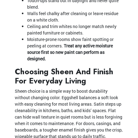
Touch-ups stand out in daylight and never quite
blend.
Walls feel chalky after cleaning or leave residue
on a white cloth.
Ceiling and trim whites no longer match newly
painted furniture or cabinets.
Moisture-prone rooms show faint spotting or
peeling at corners.
Treat any active moisture
source first so new paint can perform as
designed.
Choosing Sheen And Finish
For Everyday Living
Sheen choice is a simple way to boost durability
without changing color. Eggshell balances a soft look
with easy cleaning for most living areas. Satin steps up
cleanability in kitchens, baths, and kids’ spaces. Flat
can hide wall texture in quiet rooms but is less forgiving
when it comes to maintenance. For doors, casings, and
baseboards, a tougher enamel finish gives you the crisp,
wipeable surface that stands up to daily traffic.