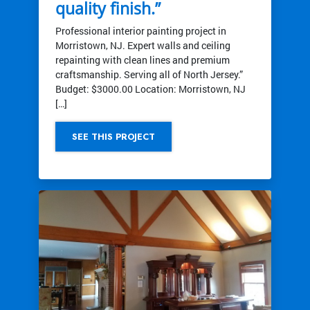
quality finish.”
Professional interior painting project in
Morristown, NJ. Expert walls and ceiling
repainting with clean lines and premium
craftsmanship. Serving all of North Jersey.”
Budget: $3000.00 Location: Morristown, NJ
[…]
SEE THIS PROJECT