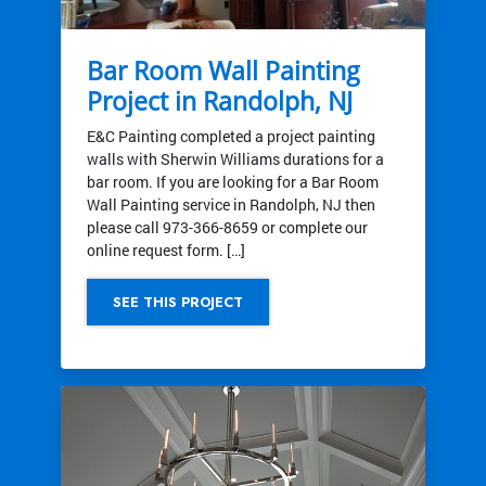
Bar Room Wall Painting
Project in Randolph, NJ
E&C Painting completed a project painting
walls with Sherwin Williams durations for a
bar room. If you are looking for a Bar Room
Wall Painting service in Randolph, NJ then
please call 973-366-8659 or complete our
online request form. […]
SEE THIS PROJECT