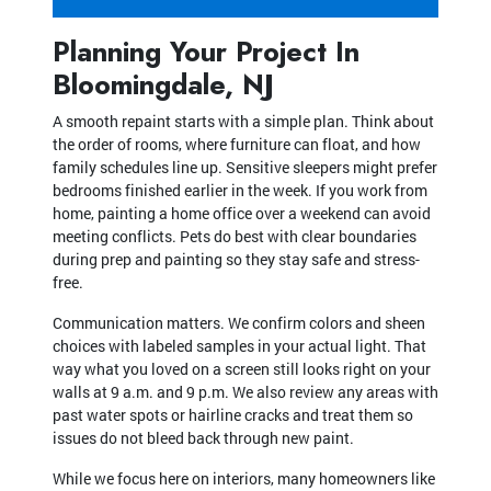
Planning Your Project In
Bloomingdale, NJ
A smooth repaint starts with a simple plan. Think about
the order of rooms, where furniture can float, and how
family schedules line up. Sensitive sleepers might prefer
bedrooms finished earlier in the week. If you work from
home, painting a home office over a weekend can avoid
meeting conflicts. Pets do best with clear boundaries
during prep and painting so they stay safe and stress-
free.
Communication matters. We confirm colors and sheen
choices with labeled samples in your actual light. That
way what you loved on a screen still looks right on your
walls at 9 a.m. and 9 p.m. We also review any areas with
past water spots or hairline cracks and treat them so
issues do not bleed back through new paint.
While we focus here on interiors, many homeowners like