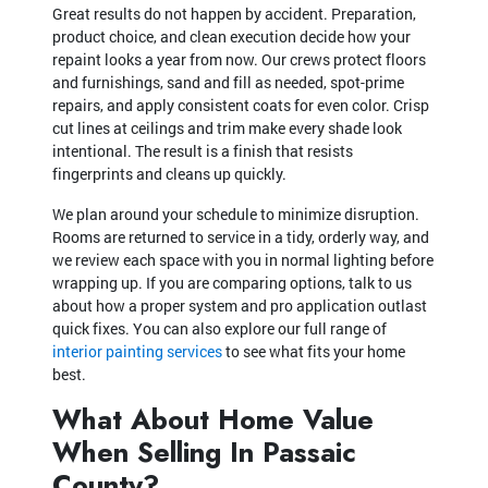
Great results do not happen by accident. Preparation,
product choice, and clean execution decide how your
repaint looks a year from now. Our crews protect floors
and furnishings, sand and fill as needed, spot-prime
repairs, and apply consistent coats for even color. Crisp
cut lines at ceilings and trim make every shade look
intentional. The result is a finish that resists
fingerprints and cleans up quickly.
We plan around your schedule to minimize disruption.
Rooms are returned to service in a tidy, orderly way, and
we review each space with you in normal lighting before
wrapping up. If you are comparing options, talk to us
about how a proper system and pro application outlast
quick fixes. You can also explore our full range of
interior painting services
to see what fits your home
best.
What About Home Value
When Selling In Passaic
County?