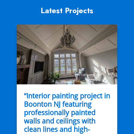
Latest Projects
“Interior painting project in
Boonton NJ featuring
professionally painted
walls and ceilings with
clean lines and high-