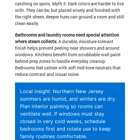
catching on spots. Myth 3: Dark colors are harder to live
with. They can be, but placed wisely and finished with
the right sheen, deeper hues can ground a room and still
clean easily.
Bathrooms and laundry rooms need special attention
where steam collects.
A durable, moisture-tolerant
finish helps prevent peeling near showers and around
windows. Kitchens benefit from scrubbable wall paint
behind prep zones to handle everyday cleanup.
Bedrooms feel calmer with soft mid-tone neutrals that
reduce contrast and visual noise.
Local insight: Northern New Jersey
summers are humid, and winters are dry.
Plan interior painting so rooms can
ventilate well. If windows must stay
closed in very cold weeks, schedule
bedrooms first and rotate use to keep
family routines comfortable.