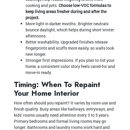
cooking and pets.
Choose low-VOC formulas to
keep living areas fresher during and after the
project.
More light in darker months. Brighter neutrals
bounce daylight, which helps during short winter
afternoons.
Better washability. Upgraded finishes release
fingerprints and scuffs more easily, so walls look
new longer.
Stronger first impressions. If you plan to list your
home, a consistent color story feels cared-for and
move-in ready.
Timing: When To Repaint
Your Home Interior
How often should you repaint? It varies by room use and
finish quality. Busy areas like hallways, entryways, and
kids’ rooms usually need attention every 3 to 5 years.
Primary bedrooms and formal living rooms may go
longer. Bathrooms and laundry rooms work hard and