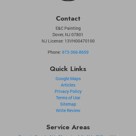
Contact
E&C Painting
Dover
,
NJ
07801
NJ License: 13VH00470100
Phone:
973-366-8659
Quick Links
Google Maps
Articles
Privacy Policy
Terms of Use
Sitemap
Write Review
Service Areas