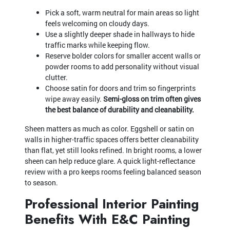
Pick a soft, warm neutral for main areas so light
feels welcoming on cloudy days.
Use a slightly deeper shade in hallways to hide
traffic marks while keeping flow.
Reserve bolder colors for smaller accent walls or
powder rooms to add personality without visual
clutter.
Choose satin for doors and trim so fingerprints
wipe away easily.
Semi-gloss on trim often gives
the best balance of durability and cleanability.
Sheen matters as much as color. Eggshell or satin on
walls in higher-traffic spaces offers better cleanability
than flat, yet still looks refined. In bright rooms, a lower
sheen can help reduce glare. A quick light-reflectance
review with a pro keeps rooms feeling balanced season
to season.
Professional Interior Painting
Benefits With E&C Painting