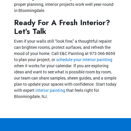
proper planning, interior projects work well year-round
in Bloomingdale.
Ready For A Fresh Interior?
Let’s Talk
Even if your walls still “look fine,” a thoughtful repaint
can brighten rooms, protect surfaces, and refresh the
mood of your home. Call E&C Painting at
973-366-8659
to plan your project, or
schedule your interior painting
when it works for your calendar. If you are exploring
ideas and want to see what is possible room by room,
our team can share samples, sheen guides, and a simple
plan to update your spaces with confidence. Start today
with expert
interior painting
that feels right for
Bloomingdale, NJ.