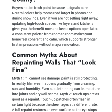
Buyers notice fresh paint because it signals care.
Neutral colors help rooms read larger in photos and
during showings. Even if you are not selling right away,
updating high-touch spaces like foyers and kitchens
gives you the benefit now and keeps options open later.
A consistent palette from room to room makes your
home feel coherent and calm, which supports stronger
first impressions without major renovation.
Common Myths About
Repainting Walls That “Look
Fine”
Myth 1: If I cannot see damage, paint is still protecting.
In reality, film wear happens gradually from cleaning,
sun, and humidity. Even subtle thinning can let moisture
into joints and drywall seams. Myth 2: Touch-ups are as
good as a repaint. Touch-up patches often flash in
certain light because the sheen ages at a different rate.
A full repaint restores an even surface so the eye stops