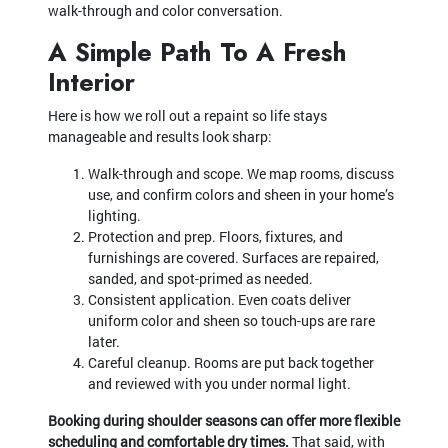
walk-through and color conversation.
A Simple Path To A Fresh
Interior
Here is how we roll out a repaint so life stays
manageable and results look sharp:
Walk-through and scope. We map rooms, discuss
use, and confirm colors and sheen in your home’s
lighting.
Protection and prep. Floors, fixtures, and
furnishings are covered. Surfaces are repaired,
sanded, and spot-primed as needed.
Consistent application. Even coats deliver
uniform color and sheen so touch-ups are rare
later.
Careful cleanup. Rooms are put back together
and reviewed with you under normal light.
Booking during shoulder seasons can offer more flexible
scheduling and comfortable dry times.
That said, with