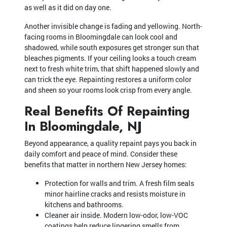
as well as it did on day one.
Another invisible change is fading and yellowing. North-
facing rooms in Bloomingdale can look cool and
shadowed, while south exposures get stronger sun that
bleaches pigments. If your ceiling looks a touch cream
next to fresh white trim, that shift happened slowly and
can trick the eye. Repainting restores a uniform color
and sheen so your rooms look crisp from every angle.
Real Benefits Of Repainting
In Bloomingdale, NJ
Beyond appearance, a quality repaint pays you back in
daily comfort and peace of mind. Consider these
benefits that matter in northern New Jersey homes:
Protection for walls and trim. A fresh film seals
minor hairline cracks and resists moisture in
kitchens and bathrooms.
Cleaner air inside. Modern low-odor, low-VOC
coatings help reduce lingering smells from