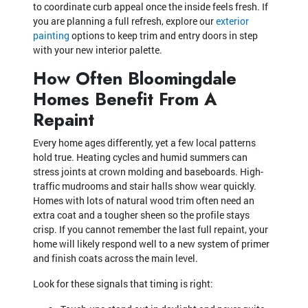
to coordinate curb appeal once the inside feels fresh. If
you are planning a full refresh, explore our
exterior
painting
options to keep trim and entry doors in step
with your new interior palette.
How Often Bloomingdale
Homes Benefit From A
Repaint
Every home ages differently, yet a few local patterns
hold true. Heating cycles and humid summers can
stress joints at crown molding and baseboards. High-
traffic mudrooms and stair halls show wear quickly.
Homes with lots of natural wood trim often need an
extra coat and a tougher sheen so the profile stays
crisp. If you cannot remember the last full repaint, your
home will likely respond well to a new system of primer
and finish coats across the main level.
Look for these signals that timing is right: