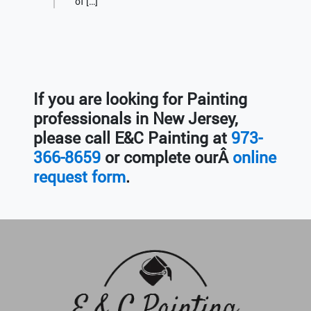
of […]
If you are looking for Painting
professionals in New Jersey,
please call E&C Painting at
973-
366-8659
or complete ourÂ
online
request form
.