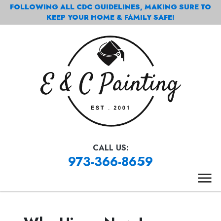
FOLLOWING ALL CDC GUIDELINES, MAKING SURE TO
KEEP YOUR HOME & FAMILY SAFE!
CALL US:
973-366-8659