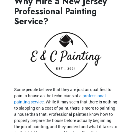
Why Hire a New Jersey
Professional Painting
Service?
Some people believe that they are just as qualified to
paint a house as the technicians of a
professional
painting service
. While it may seem that there is nothing
to slapping on a coat of paint, there is more to painting
a house than that. Professional painters know how to
properly prepare the house before actually beginning
the job of painting, and they understand what it takes to