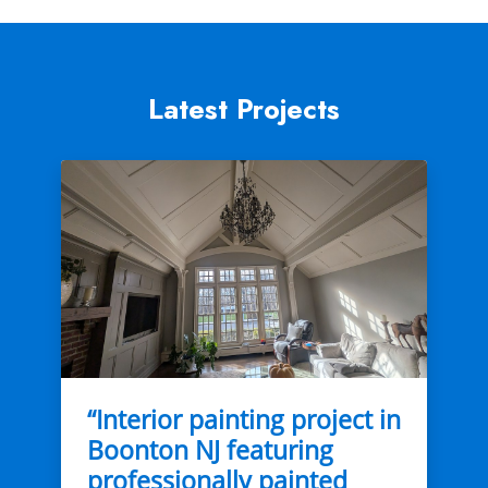
Latest Projects
“Interior painting project in
Boonton NJ featuring
professionally painted