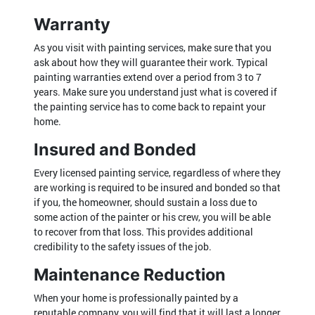
Warranty
As you visit with painting services, make sure that you
ask about how they will guarantee their work. Typical
painting warranties extend over a period from 3 to 7
years. Make sure you understand just what is covered if
the painting service has to come back to repaint your
home.
Insured and Bonded
Every licensed painting service, regardless of where they
are working is required to be insured and bonded so that
if you, the homeowner, should sustain a loss due to
some action of the painter or his crew, you will be able
to recover from that loss. This provides additional
credibility to the safety issues of the job.
Maintenance Reduction
When your home is professionally painted by a
reputable company, you will find that it will last a longer