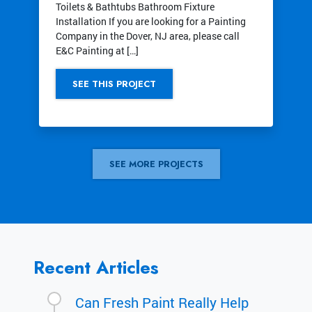
Toilets & Bathtubs Bathroom Fixture
Installation If you are looking for a Painting
Company in the Dover, NJ area, please call
E&C Painting at […]
SEE THIS PROJECT
SEE MORE PROJECTS
Recent Articles
Can Fresh Paint Really Help