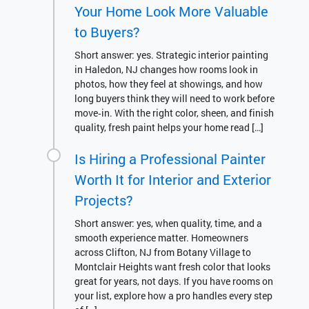
Your Home Look More Valuable
to Buyers?
Short answer: yes. Strategic interior painting
in Haledon, NJ changes how rooms look in
photos, how they feel at showings, and how
long buyers think they will need to work before
move‑in. With the right color, sheen, and finish
quality, fresh paint helps your home read […]
Is Hiring a Professional Painter
Worth It for Interior and Exterior
Projects?
Short answer: yes, when quality, time, and a
smooth experience matter. Homeowners
across Clifton, NJ from Botany Village to
Montclair Heights want fresh color that looks
great for years, not days. If you have rooms on
your list, explore how a pro handles every step