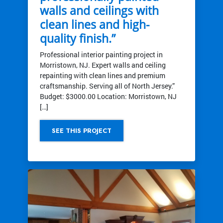
walls and ceilings with
clean lines and high-
quality finish.”
Professional interior painting project in
Morristown, NJ. Expert walls and ceiling
repainting with clean lines and premium
craftsmanship. Serving all of North Jersey.”
Budget: $3000.00 Location: Morristown, NJ
[…]
SEE THIS PROJECT