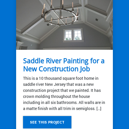
Saddle River Painting for a
New Construction Job
This is a 10 thousand square foot home in
saddle river New Jersey that was a new
construction project that we painted. It has
crown molding throughout the house
including in all six bathrooms. All walls are in
a matte finish with all trim in semigloss. […]
SEE THIS PROJECT