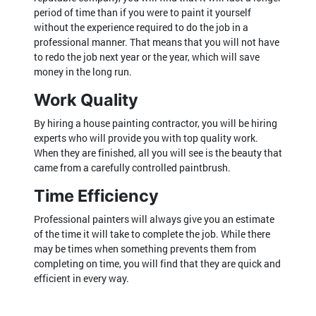
period of time than if you were to paint it yourself
without the experience required to do the job in a
professional manner. That means that you will not have
to redo the job next year or the year, which will save
money in the long run.
Work Quality
By hiring a house painting contractor, you will be hiring
experts who will provide you with top quality work.
When they are finished, all you will see is the beauty that
came from a carefully controlled paintbrush.
Time Efficiency
Professional painters will always give you an estimate
of the time it will take to complete the job. While there
may be times when something prevents them from
completing on time, you will find that they are quick and
efficient in every way.