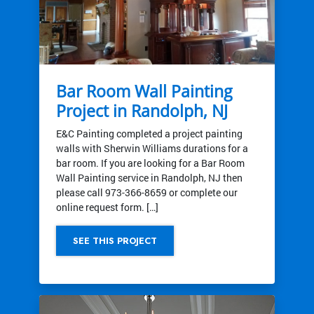
Bar Room Wall Painting
Project in Randolph, NJ
E&C Painting completed a project painting
walls with Sherwin Williams durations for a
bar room. If you are looking for a Bar Room
Wall Painting service in Randolph, NJ then
please call 973-366-8659 or complete our
online request form. […]
SEE THIS PROJECT