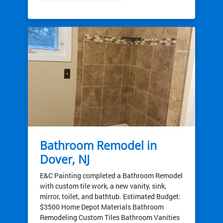
Bathroom Remodel in
Dover, NJ
E&C Painting completed a Bathroom Remodel
with custom tile work, a new vanity, sink,
mirror, toilet, and bathtub. Estimated Budget:
$3500 Home Depot Materials Bathroom
Remodeling Custom Tiles Bathroom Vanities