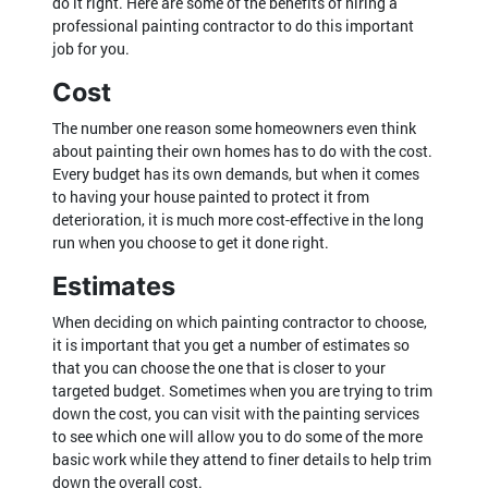
do it right. Here are some of the benefits of hiring a
professional painting contractor to do this important
job for you.
Cost
The number one reason some homeowners even think
about painting their own homes has to do with the cost.
Every budget has its own demands, but when it comes
to having your house painted to protect it from
deterioration, it is much more cost-effective in the long
run when you choose to get it done right.
Estimates
When deciding on which painting contractor to choose,
it is important that you get a number of estimates so
that you can choose the one that is closer to your
targeted budget. Sometimes when you are trying to trim
down the cost, you can visit with the painting services
to see which one will allow you to do some of the more
basic work while they attend to finer details to help trim
down the overall cost.