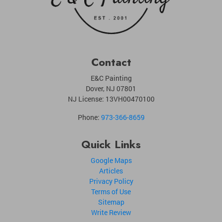
Contact
E&C Painting
Dover
,
NJ
07801
NJ License: 13VH00470100
Phone:
973-366-8659
Quick Links
Google Maps
Articles
Privacy Policy
Terms of Use
Sitemap
Write Review